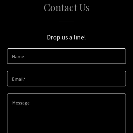
Contact Us
Drop us a line!
Name
Email*