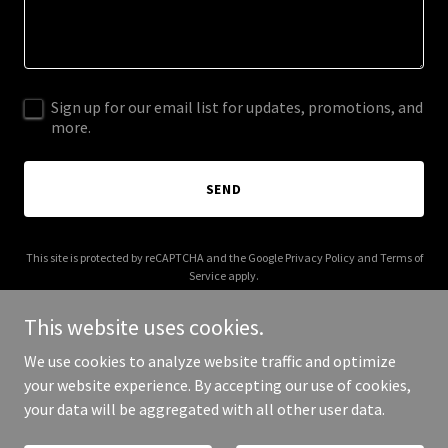
Sign up for our email list for updates, promotions, and
more.
SEND
This site is protected by reCAPTCHA and the Google
Privacy Policy
and
Terms of
Service
apply.
This website uses cookies.
We use cookies to analyze website traffic and optimize
your website experience. By accepting our use of cookies,
Copyright © 2026 moneteau.com - All Rights Reserved.
your data will be aggregated with all other user data.
Powered by