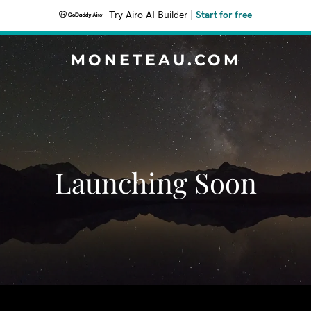
Try Airo AI Builder
|
Start for free
MONETEAU.COM
Launching Soon